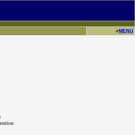
■
MENU
)
ention