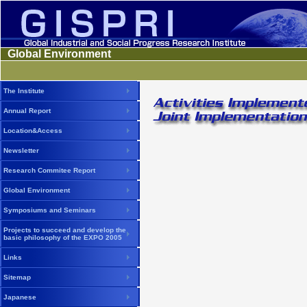
Global Environment
The Institute
Annual Report
Location&Access
Newsletter
Research Commitee Report
Global Environment
Symposiums and Seminars
Projects to succeed and develop the
basic philosophy of the EXPO 2005
Links
Sitemap
Japanese