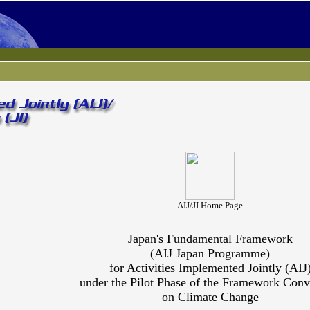
AIJ/JI Home Page
Japan's Fundamental Framework
(AIJ Japan Programme)
for Activities Implemented Jointly (AIJ
under the Pilot Phase of the Framework Conv
on Climate Change