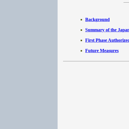
Background
Summary of the Japan
First Phase Authorize
Future Measures