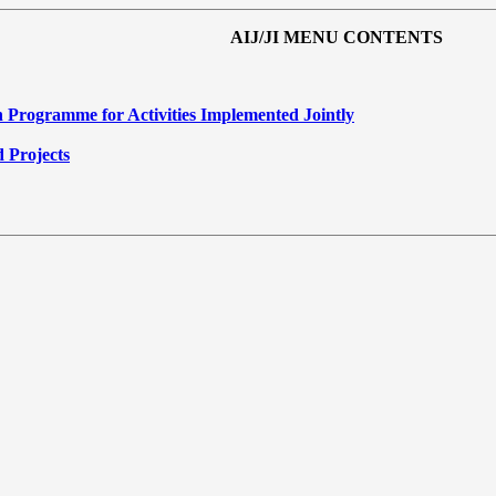
AIJ/JI MENU CONTENTS
 Programme for Activities Implemented Jointly
d Projects